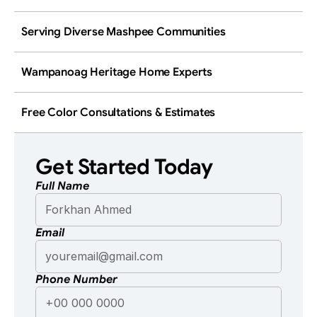
Serving Diverse Mashpee Communities
Wampanoag Heritage Home Experts
Free Color Consultations & Estimates
Get Started Today
Full Name
Email
Phone Number