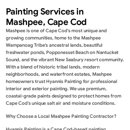
Painting Services in 
Mashpee, Cape Cod
Mashpee is one of Cape Cod's most unique and 
growing communities, home to the Mashpee 
Wampanoag Tribe's ancestral lands, beautiful 
freshwater ponds, Popponesset Beach on Nantucket 
Sound, and the vibrant New Seabury resort community. 
With a blend of historic tribal lands, modern 
neighborhoods, and waterfront estates, Mashpee 
homeowners trust Hyannis Painting for professional 
interior and exterior painting. We use premium, 
coastal-grade paints designed to protect homes from 
Cape Cod's unique salt air and moisture conditions.
Why Choose a Local Mashpee Painting Contractor?
Hyannis Painting is a Cape Cod-based painting 