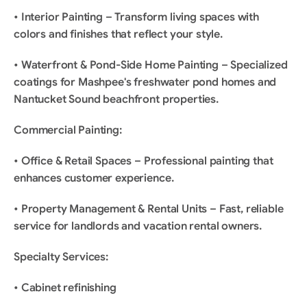
• Interior Painting – Transform living spaces with 
colors and finishes that reflect your style.
• Waterfront & Pond-Side Home Painting – Specialized 
coatings for Mashpee's freshwater pond homes and 
Nantucket Sound beachfront properties.
Commercial Painting:
• Office & Retail Spaces – Professional painting that 
enhances customer experience.
• Property Management & Rental Units – Fast, reliable 
service for landlords and vacation rental owners.
Specialty Services:
• Cabinet refinishing