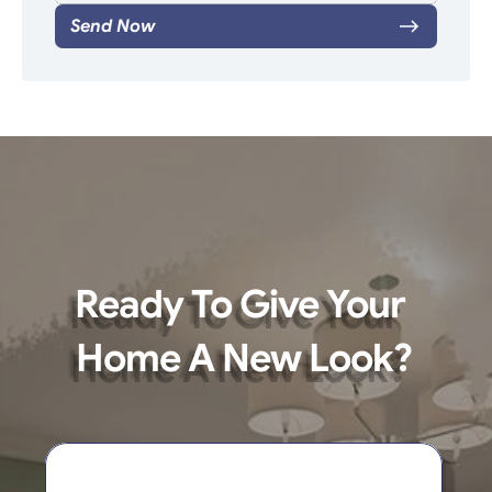
Send Now
Ready To Give Your 
Home A New Look?