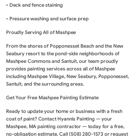
• Deck and fence staining
• Pressure washing and surface prep
Proudly Serving All of Mashpee
From the shores of Popponesset Beach and the New 
Seabury resort to the pond-side neighborhoods of 
Mashpee Commons and Santuit, our team proudly 
provides painting services across all of Mashpee 
including Mashpee Village, New Seabury, Popponesset, 
Santuit, and the surrounding areas.
Get Your Free Mashpee Painting Estimate
Ready to update your home or business with a fresh 
coat of paint? Contact Hyannis Painting — your 
Mashpee, MA painting contractor — today for a free, 
no-obligation estimate. Call (508) 280-1573 or request 