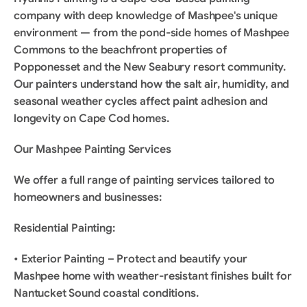
company with deep knowledge of Mashpee's unique 
environment — from the pond-side homes of Mashpee 
Commons to the beachfront properties of 
Popponesset and the New Seabury resort community. 
Our painters understand how the salt air, humidity, and 
seasonal weather cycles affect paint adhesion and 
longevity on Cape Cod homes.
Our Mashpee Painting Services
We offer a full range of painting services tailored to 
homeowners and businesses:
Residential Painting:
• Exterior Painting – Protect and beautify your 
Mashpee home with weather-resistant finishes built for 
Nantucket Sound coastal conditions.