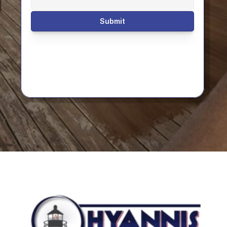
Submit