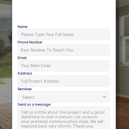
Name
Phone Number
Email
Address
Services
Send us a message