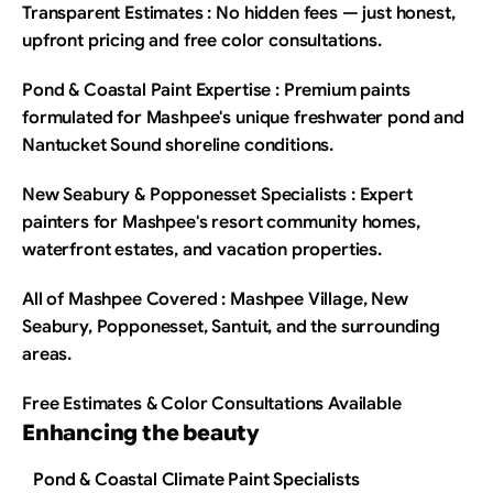
Transparent Estimates : No hidden fees — just honest, 
upfront pricing and free color consultations.
Pond & Coastal Paint Expertise : Premium paints 
formulated for Mashpee's unique freshwater pond and 
Nantucket Sound shoreline conditions.
New Seabury & Popponesset Specialists : Expert 
painters for Mashpee's resort community homes, 
waterfront estates, and vacation properties.
All of Mashpee Covered : Mashpee Village, New 
Seabury, Popponesset, Santuit, and the surrounding 
areas.
Free Estimates & Color Consultations Available
Enhancing the beauty
Pond & Coastal Climate Paint Specialists