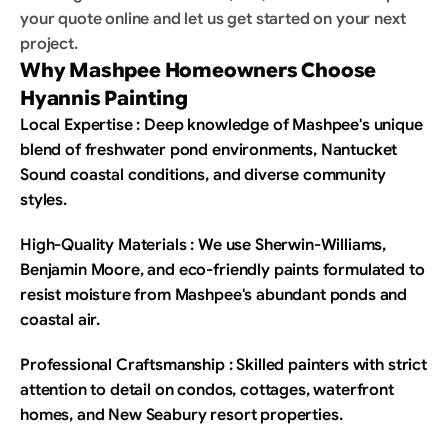
your quote online and let us get started on your next 
project.
Why Mashpee Homeowners Choose 
Hyannis Painting
Local Expertise : Deep knowledge of Mashpee's unique 
blend of freshwater pond environments, Nantucket 
Sound coastal conditions, and diverse community 
styles.
High-Quality Materials : We use Sherwin-Williams, 
Benjamin Moore, and eco-friendly paints formulated to 
resist moisture from Mashpee's abundant ponds and 
coastal air.
Professional Craftsmanship : Skilled painters with strict 
attention to detail on condos, cottages, waterfront 
homes, and New Seabury resort properties.