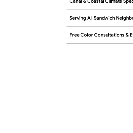
Canal & Coastal Climate Spec
Serving All Sandwich Neigh
Free Color Consultations & E