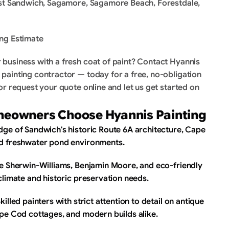
ast Sandwich, Sagamore, Sagamore Beach, Forestdale, 
ng Estimate
business with a fresh coat of paint? Contact Hyannis 
ainting contractor — today for a free, no-obligation 
r request your quote online and let us get started on 
eowners Choose Hyannis Painting
ge of Sandwich's historic Route 6A architecture, Cape 
nd freshwater pond environments.
se Sherwin-Williams, Benjamin Moore, and eco-friendly 
climate and historic preservation needs.
lled painters with strict attention to detail on antique 
ape Cod cottages, and modern builds alike.