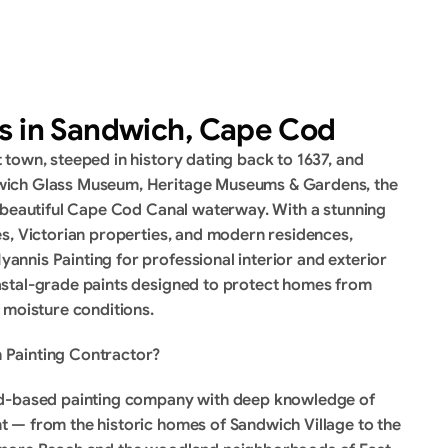
es in Sandwich, Cape Cod
town, steeped in history dating back to 1637, and 
ich Glass Museum, Heritage Museums & Gardens, the 
 beautiful Cape Cod Canal waterway. With a stunning 
s, Victorian properties, and modern residences, 
nis Painting for professional interior and exterior 
stal-grade paints designed to protect homes from 
 moisture conditions.
 Painting Contractor?
od-based painting company with deep knowledge of 
 — from the historic homes of Sandwich Village to the 