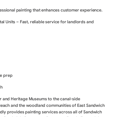
fessional painting that enhances customer experience.
 Units – Fast, reliable service for landlords and 
ce prep
ch
er and Heritage Museums to the canal-side 
each and the woodland communities of East Sandwich 
ly provides painting services across all of Sandwich 