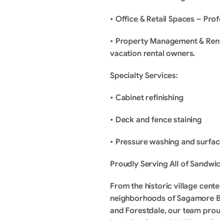
• Office & Retail Spaces – Pro
• Property Management & Rental
vacation rental owners.
Specialty Services:
• Cabinet refinishing
• Deck and fence staining
• Pressure washing and surfa
Proudly Serving All of Sandwi
From the historic village cent
neighborhoods of Sagamore B
and Forestdale, our team proud