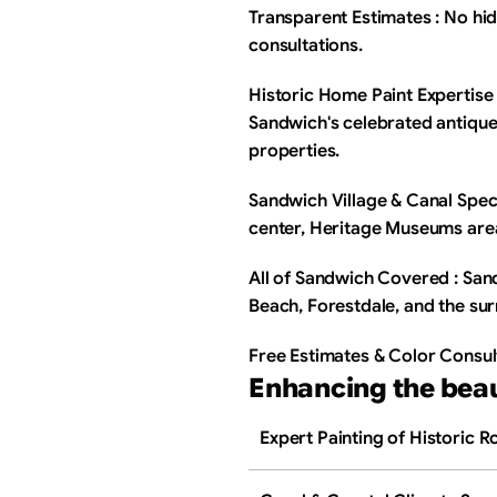
Transparent Estimates : No hid
consultations.
Historic Home Paint Expertise 
Sandwich's celebrated antique
properties.
Sandwich Village & Canal Specia
center, Heritage Museums are
All of Sandwich Covered : San
Beach, Forestdale, and the su
Free Estimates & Color Consul
Enhancing the bea
Expert Painting of Historic 