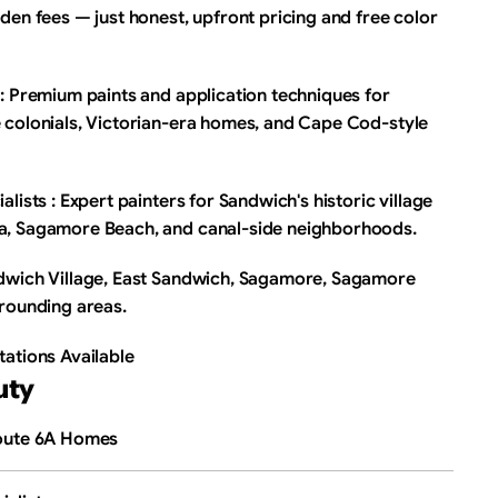
den fees — just honest, upfront pricing and free color 
: Premium paints and application techniques for 
 colonials, Victorian-era homes, and Cape Cod-style 
lists : Expert painters for Sandwich's historic village 
a, Sagamore Beach, and canal-side neighborhoods.
dwich Village, East Sandwich, Sagamore, Sagamore 
rrounding areas.
tations Available
uty
Route 6A Homes