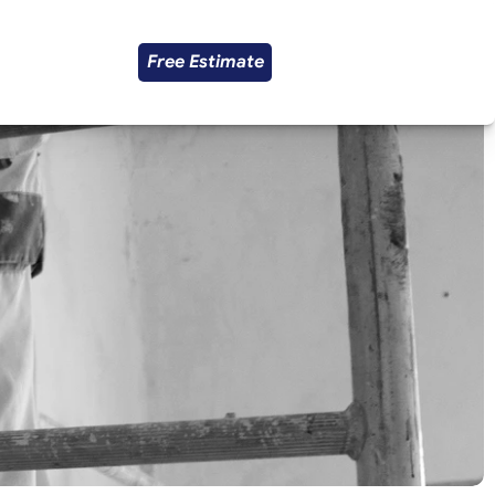
Free Estimate