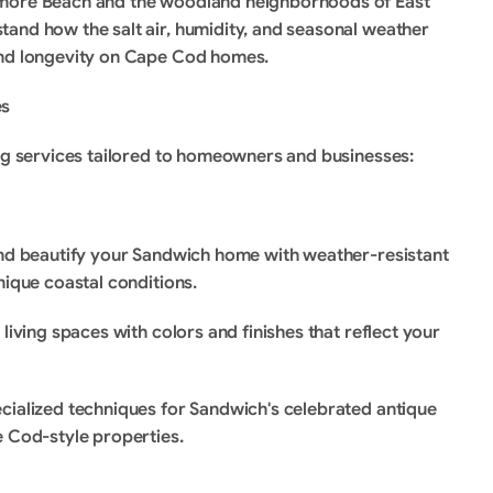
amore Beach and the woodland neighborhoods of East 
and how the salt air, humidity, and seasonal weather 
and longevity on Cape Cod homes.
es
ing services tailored to homeowners and businesses:
and beautify your Sandwich home with weather-resistant 
nique coastal conditions.
 living spaces with colors and finishes that reflect your 
cialized techniques for Sandwich's celebrated antique 
e Cod-style properties.