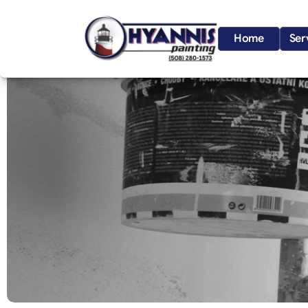
Home
Ser
S
a
n
d
w
i
c
h
,
C
a
p
e
C
o
d