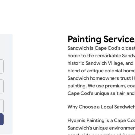
Painting Servic
Sandwich is Cape Cod's oldest 
home to the remarkable Sandw
historic Sandwich Village, and
blend of antique colonial home
Sandwich homeowners trust Hyan
painting. We use premium, coa
Cape Cod's unique salt air and
Why Choose a Local Sandwich
Hyannis Painting is a Cape C
Sandwich's unique environment