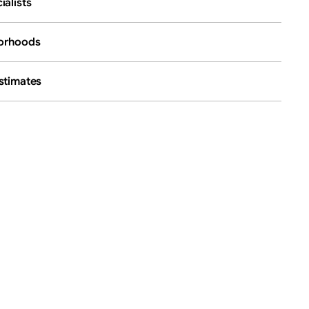
ialists
borhoods
stimates