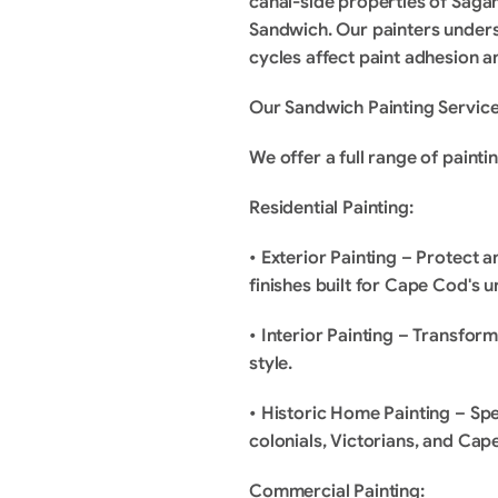
canal-side properties of Sag
Sandwich. Our painters underst
cycles affect paint adhesion 
Our Sandwich Painting Servic
We offer a full range of paint
Residential Painting:
• Exterior Painting – Protect 
finishes built for Cape Cod's u
• Interior Painting – Transform
style.
• Historic Home Painting – Spe
colonials, Victorians, and Cap
Commercial Painting: