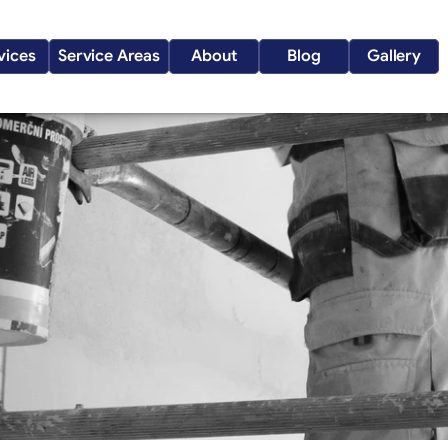
vices
Service Areas
About
Blog
Gallery