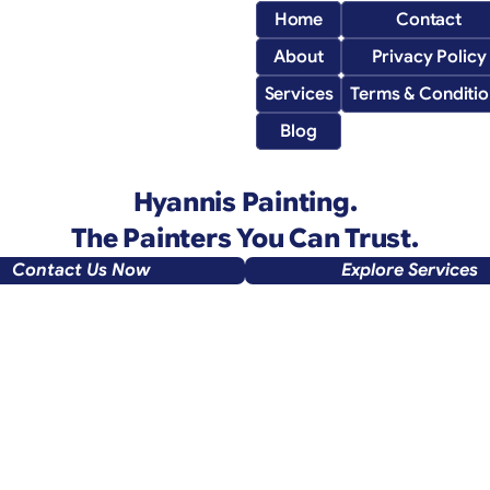
Home
Contact
About
Privacy Policy
Services
Terms & Conditio
Blog
 Hyannis Painting. 
The Painters You Can Trust.
Contact Us Now
Explore Services