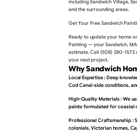
including Sandwich Village, E
and the surrounding areas.
Get Your Free Sandwich Painti
Ready to update your home or 
Painting — your Sandwich, MA p
estimate. Call (508) 280-1573 o
your next project.
Why Sandwich Hom
Local Expertise : Deep knowled
Cod Canal-side conditions, a
High-Quality Materials : We u
paints formulated for coastal 
Professional Craftsmanship : Ski
colonials, Victorian homes, C