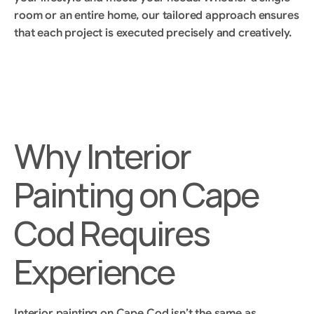
room or an entire home, our tailored approach ensures 
that each project is executed precisely and creatively.
Why Interior 
Painting on Cape 
Cod Requires 
Experience
Interior painting on Cape Cod isn’t the same as 