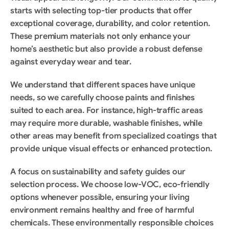
starts with selecting top-tier products that offer 
exceptional coverage, durability, and color retention. 
These premium materials not only enhance your 
home’s aesthetic but also provide a robust defense 
against everyday wear and tear.
We understand that different spaces have unique 
needs, so we carefully choose paints and finishes 
suited to each area. For instance, high-traffic areas 
may require more durable, washable finishes, while 
other areas may benefit from specialized coatings that 
provide unique visual effects or enhanced protection.
A focus on sustainability and safety guides our 
selection process. We choose low-VOC, eco-friendly 
options whenever possible, ensuring your living 
environment remains healthy and free of harmful 
chemicals. These environmentally responsible choices 