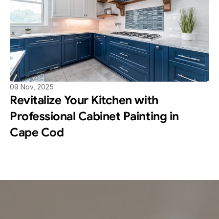
09 Nov, 2025
Revitalize Your Kitchen with 
Professional Cabinet Painting in 
Cape Cod