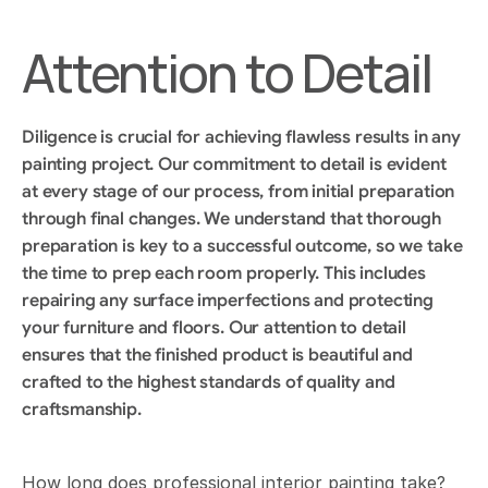
Attention to Detail
Diligence is crucial for achieving flawless results in any 
painting project. Our commitment to detail is evident 
at every stage of our process, from initial preparation 
through final changes. We understand that thorough 
preparation is key to a successful outcome, so we take 
the time to prep each room properly. This includes 
repairing any surface imperfections and protecting 
your furniture and floors. Our attention to detail 
ensures that the finished product is beautiful and 
crafted to the highest standards of quality and 
craftsmanship.
How long does professional interior painting take?