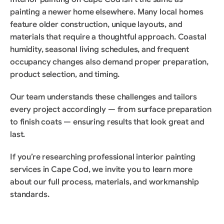
painting a newer home elsewhere. Many local homes 
feature older construction, unique layouts, and 
materials that require a thoughtful approach. Coastal 
humidity, seasonal living schedules, and frequent 
occupancy changes also demand proper preparation, 
product selection, and timing.
Our team understands these challenges and tailors 
every project accordingly — from surface preparation 
to finish coats — ensuring results that look great and 
last.
If you’re researching professional interior painting 
services in Cape Cod, we invite you to learn more 
about our full process, materials, and workmanship 
standards.