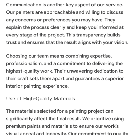
Communication is another key aspect of our service. 
Our painters are approachable and willing to discuss 
any concerns or preferences you may have. They 
explain the process clearly and keep you informed at 
every stage of the project. This transparency builds 
trust and ensures that the result aligns with your vision.
Choosing our team means combining expertise, 
professionalism, and a commitment to delivering the 
highest-quality work. Their unwavering dedication to 
their craft sets them apart and guarantees a superior 
interior painting experience.
Use of High-Quality Materials
The materials selected for a painting project can 
significantly affect the final result. We prioritize using 
premium paints and materials to ensure our work’s 
visual appeal and longevity. Our commitment to quality 