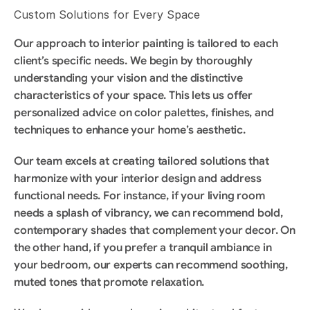
Custom Solutions for Every Space
Our approach to interior painting is tailored to each 
client’s specific needs. We begin by thoroughly 
understanding your vision and the distinctive 
characteristics of your space. This lets us offer 
personalized advice on color palettes, finishes, and 
techniques to enhance your home’s aesthetic.
Our team excels at creating tailored solutions that 
harmonize with your interior design and address 
functional needs. For instance, if your living room 
needs a splash of vibrancy, we can recommend bold, 
contemporary shades that complement your decor. On 
the other hand, if you prefer a tranquil ambiance in 
your bedroom, our experts can recommend soothing, 
muted tones that promote relaxation.