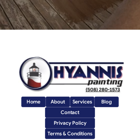
Home
About
Services
Blog
Contact
Privacy Policy
Terms & Conditions