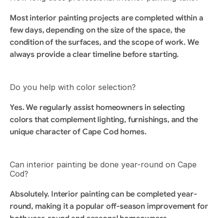
Most interior painting projects are completed within a 
few days, depending on the size of the space, the 
condition of the surfaces, and the scope of work. We 
always provide a clear timeline before starting.
Do you help with color selection?
Yes. We regularly assist homeowners in selecting 
colors that complement lighting, furnishings, and the 
unique character of Cape Cod homes.
Can interior painting be done year-round on Cape 
Cod?
Absolutely. Interior painting can be completed year-
round, making it a popular off-season improvement for 