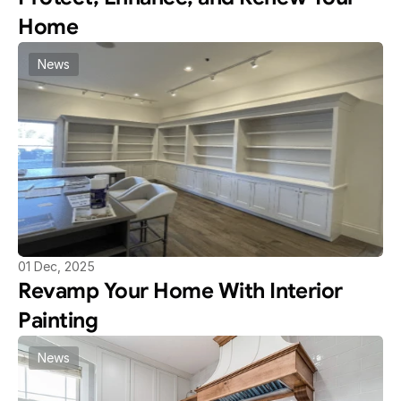
Home
News
01 Dec, 2025
Revamp Your Home With Interior 
Painting
News