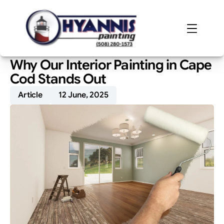
Why Our Interior Painting in Cape 
Cod Stands Out
Article
12 June, 2025