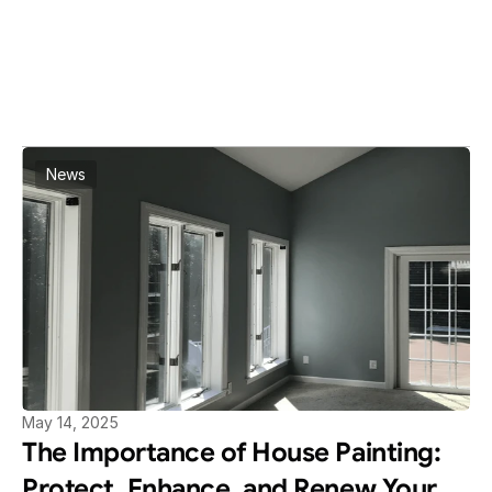
BLOG
Read More Article
View All Articles
News
May 14, 2025
The Importance of House Painting: 
Protect, Enhance, and Renew Your 