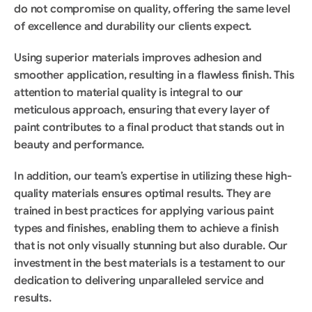
do not compromise on quality, offering the same level 
of excellence and durability our clients expect.
Using superior materials improves adhesion and 
smoother application, resulting in a flawless finish. This 
attention to material quality is integral to our 
meticulous approach, ensuring that every layer of 
paint contributes to a final product that stands out in 
beauty and performance.
In addition, our team’s expertise in utilizing these high-
quality materials ensures optimal results. They are 
trained in best practices for applying various paint 
types and finishes, enabling them to achieve a finish 
that is not only visually stunning but also durable. Our 
investment in the best materials is a testament to our 
dedication to delivering unparalleled service and 
results.