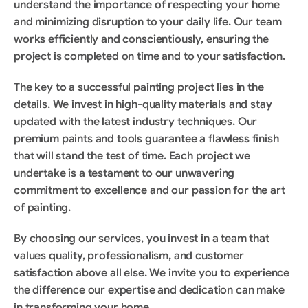
understand the importance of respecting your home 
and minimizing disruption to your daily life. Our team 
works efficiently and conscientiously, ensuring the 
project is completed on time and to your satisfaction.
The key to a successful painting project lies in the 
details. We invest in high-quality materials and stay 
updated with the latest industry techniques. Our 
premium paints and tools guarantee a flawless finish 
that will stand the test of time. Each project we 
undertake is a testament to our unwavering 
commitment to excellence and our passion for the art 
of painting.
By choosing our services, you invest in a team that 
values quality, professionalism, and customer 
satisfaction above all else. We invite you to experience 
the difference our expertise and dedication can make 
in transforming your home.