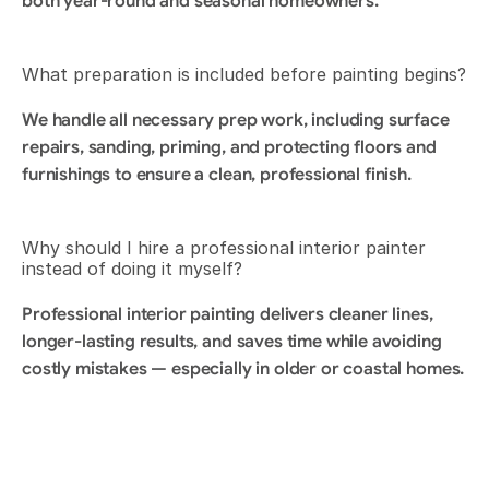
both year-round and seasonal homeowners.
What preparation is included before painting begins?
We handle all necessary prep work, including surface 
repairs, sanding, priming, and protecting floors and 
furnishings to ensure a clean, professional finish.
Why should I hire a professional interior painter 
instead of doing it myself?
Professional interior painting delivers cleaner lines, 
longer-lasting results, and saves time while avoiding 
costly mistakes — especially in older or coastal homes.