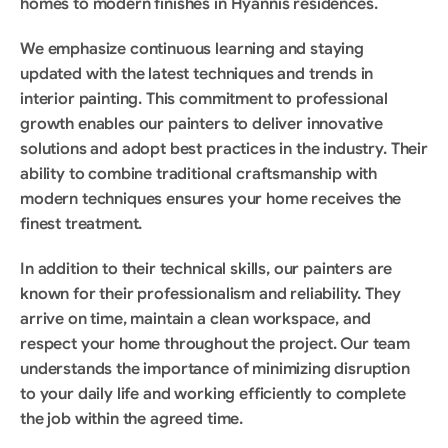
homes to modern finishes in Hyannis residences.
We emphasize continuous learning and staying 
updated with the latest techniques and trends in 
interior painting. This commitment to professional 
growth enables our painters to deliver innovative 
solutions and adopt best practices in the industry. Their 
ability to combine traditional craftsmanship with 
modern techniques ensures your home receives the 
finest treatment.
In addition to their technical skills, our painters are 
known for their professionalism and reliability. They 
arrive on time, maintain a clean workspace, and 
respect your home throughout the project. Our team 
understands the importance of minimizing disruption 
to your daily life and working efficiently to complete 
the job within the agreed time.