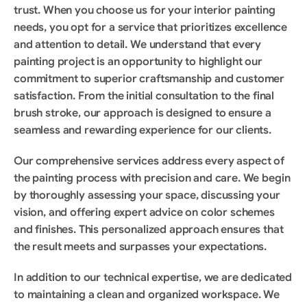
trust. When you choose us for your interior painting 
needs, you opt for a service that prioritizes excellence 
and attention to detail. We understand that every 
painting project is an opportunity to highlight our 
commitment to superior craftsmanship and customer 
satisfaction. From the initial consultation to the final 
brush stroke, our approach is designed to ensure a 
seamless and rewarding experience for our clients.
Our comprehensive services address every aspect of 
the painting process with precision and care. We begin 
by thoroughly assessing your space, discussing your 
vision, and offering expert advice on color schemes 
and finishes. This personalized approach ensures that 
the result meets and surpasses your expectations.
In addition to our technical expertise, we are dedicated 
to maintaining a clean and organized workspace. We 