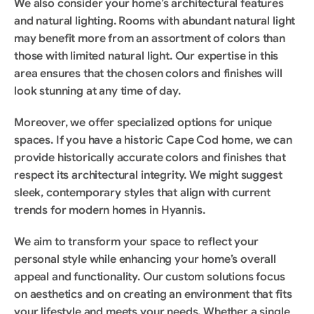
We also consider your home’s architectural features 
and natural lighting. Rooms with abundant natural light 
may benefit more from an assortment of colors than 
those with limited natural light. Our expertise in this 
area ensures that the chosen colors and finishes will 
look stunning at any time of day.
Moreover, we offer specialized options for unique 
spaces. If you have a historic Cape Cod home, we can 
provide historically accurate colors and finishes that 
respect its architectural integrity. We might suggest 
sleek, contemporary styles that align with current 
trends for modern homes in Hyannis.
We aim to transform your space to reflect your 
personal style while enhancing your home’s overall 
appeal and functionality. Our custom solutions focus 
on aesthetics and on creating an environment that fits 
your lifestyle and meets your needs. Whether a single 