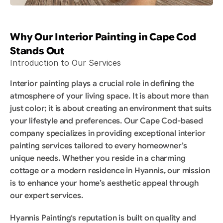
Why Our Interior Painting in Cape Cod 
Stands Out
Introduction to Our Services
Interior painting plays a crucial role in defining the 
atmosphere of your living space. It is about more than 
just color; it is about creating an environment that suits 
your lifestyle and preferences. Our Cape Cod-based 
company specializes in providing exceptional interior 
painting services tailored to every homeowner’s 
unique needs. Whether you reside in a charming 
cottage or a modern residence in Hyannis, our mission 
is to enhance your home’s aesthetic appeal through 
our expert services.
Hyannis Painting‘s reputation is built on quality and 