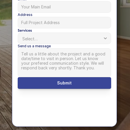
Address
Services
Send us a message
Submit