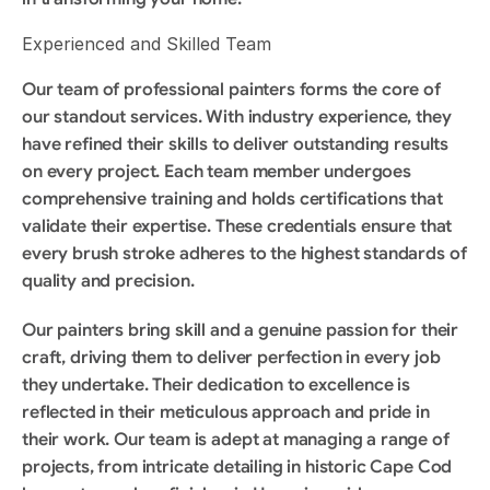
Experienced and Skilled Team
Our team of professional painters forms the core of 
our standout services. With industry experience, they 
have refined their skills to deliver outstanding results 
on every project. Each team member undergoes 
comprehensive training and holds certifications that 
validate their expertise. These credentials ensure that 
every brush stroke adheres to the highest standards of 
quality and precision.
Our painters bring skill and a genuine passion for their 
craft, driving them to deliver perfection in every job 
they undertake. Their dedication to excellence is 
reflected in their meticulous approach and pride in 
their work. Our team is adept at managing a range of 
projects, from intricate detailing in historic Cape Cod 