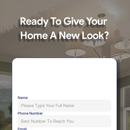
Ready To Give Your 
Home A New Look?
Name
Phone Number
Email