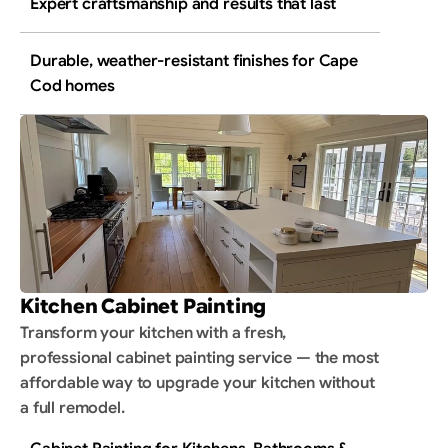
Expert craftsmanship and results that last
Durable, weather-resistant finishes for Cape 
Cod homes
Kitchen Cabinet Painting
Transform your kitchen with a fresh, 
professional cabinet painting service — the most 
affordable way to upgrade your kitchen without 
a full remodel.