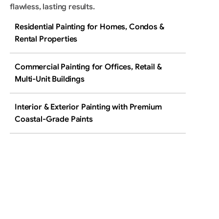
flawless, lasting results.
Residential Painting for Homes, Condos & 
Rental Properties
Commercial Painting for Offices, Retail & 
Multi-Unit Buildings
Interior & Exterior Painting with Premium 
Coastal-Grade Paints