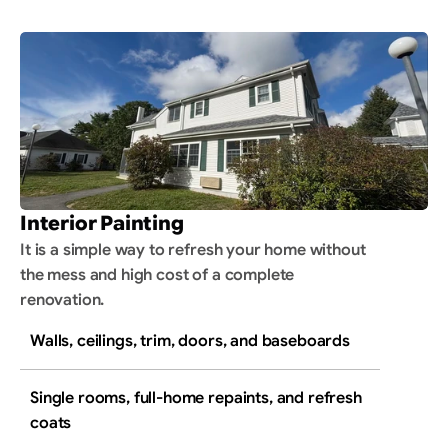
Interior Painting
It is a simple way to refresh your home without 
the mess and high cost of a complete 
renovation.
Walls, ceilings, trim, doors, and baseboards
Single rooms, full-home repaints, and refresh 
coats