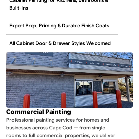
Cabinet Painting for Kitchens, Bathrooms & 
Built-Ins
Expert Prep, Priming & Durable Finish Coats
All Cabinet Door & Drawer Styles Welcomed
Commercial Painting
Professional painting services for homes and 
businesses across Cape Cod — from single 
rooms to full commercial properties, we deliver 