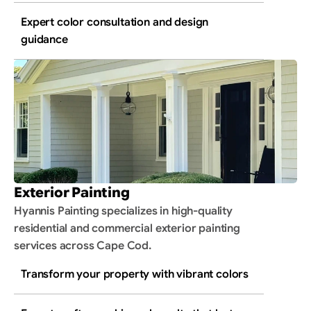
Expert color consultation and design 
guidance
Exterior Painting
Hyannis Painting specializes in high-quality 
residential and commercial exterior painting 
services across Cape Cod.
Transform your property with vibrant colors