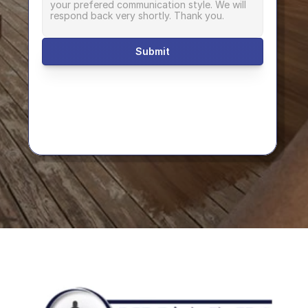
Submit