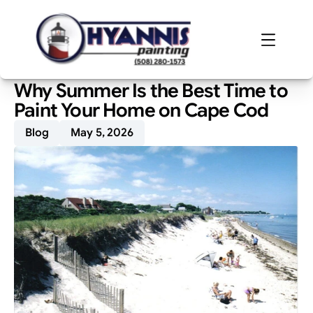
Why Summer Is the Best Time to 
Paint Your Home on Cape Cod
Blog
May 5, 2026