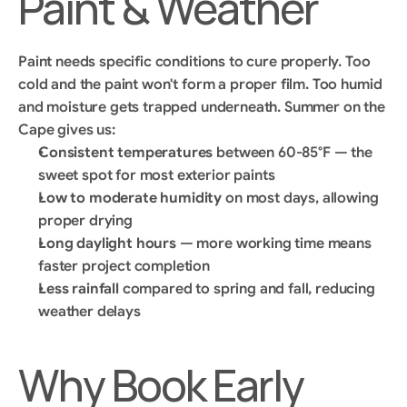
Paint & Weather
Paint needs specific conditions to cure properly. Too 
cold and the paint won't form a proper film. Too humid 
and moisture gets trapped underneath. Summer on the 
Cape gives us:
Consistent temperatures
 between 60-85°F — the 
sweet spot for most exterior paints
Low to moderate humidity
 on most days, allowing 
proper drying
Long daylight hours
 — more working time means 
faster project completion
Less rainfall
 compared to spring and fall, reducing 
weather delays
Why Book Early