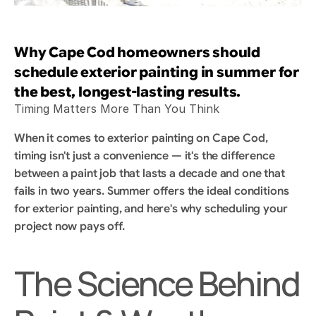
Why Cape Cod homeowners should 
schedule exterior painting in summer for 
the best, longest-lasting results.
Timing Matters More Than You Think
When it comes to exterior painting on Cape Cod, 
timing isn't just a convenience — it's the difference 
between a paint job that lasts a decade and one that 
fails in two years. Summer offers the ideal conditions 
for exterior painting, and here's why scheduling your 
project now pays off.
The Science Behind 