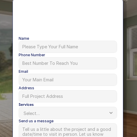
Name
Phone Number
Email
Address
Services
Send us a message