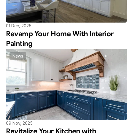
01 Dec, 2025
Revamp Your Home With Interior 
Painting
News
09 Nov, 2025
Revitalize Your Kitchen with 