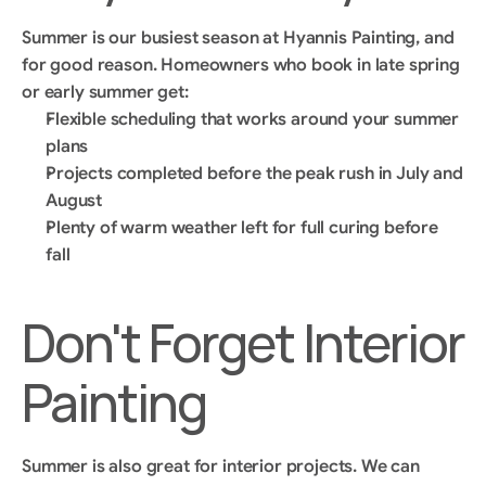
Summer is our busiest season at Hyannis Painting, and 
for good reason. Homeowners who book in late spring 
or early summer get:
Flexible scheduling that works around your summer 
plans
Projects completed before the peak rush in July and 
August
Plenty of warm weather left for full curing before 
fall
Don't Forget Interior 
Painting
Summer is also great for interior projects. We can 