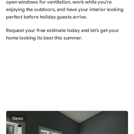
open windows for ventilation, work while you're 
enjoying the outdoors, and have your interior looking 
perfect before holiday guests arrive.
Request your free estimate
 today and let's get your 
home looking its best this summer.
BLOG
Read More Article
View All Articles
News