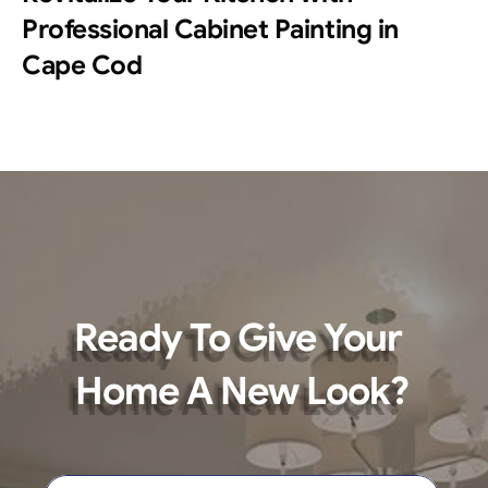
Professional Cabinet Painting in 
Cape Cod
Ready To Give Your 
Home A New Look?