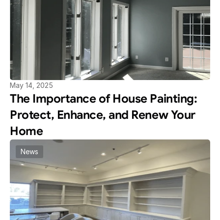
May 14, 2025
The Importance of House Painting: 
Protect, Enhance, and Renew Your 
Home
News